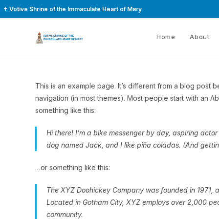
✝
Votive Shrine of the Immaculate Heart of Mary
Home
About
This is an example page. It’s different from a blog post be
navigation (in most themes). Most people start with an Abou
something like this:
Hi there! I’m a bike messenger by day, aspiring actor 
dog named Jack, and I like piña coladas. (And gettin’
…or something like this:
The XYZ Doohickey Company was founded in 1971, and
Located in Gotham City, XYZ employs over 2,000 peo
community.