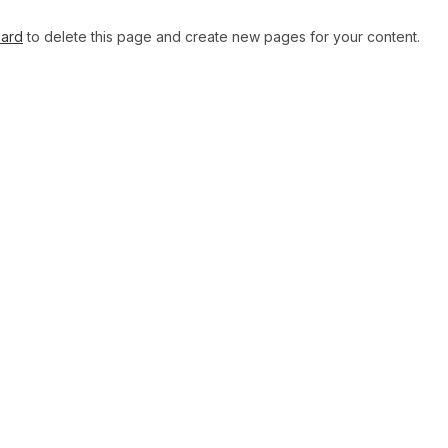
oard
to delete this page and create new pages for your content.