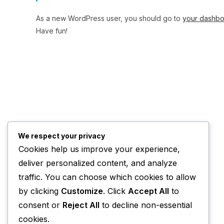
As a new WordPress user, you should go to
your dashb
Have fun!
We respect your privacy
Cookies help us improve your experience,
deliver personalized content, and analyze
traffic. You can choose which cookies to allow
by clicking
Customize
. Click
Accept All
to
consent or
Reject All
to decline non-essential
cookies.