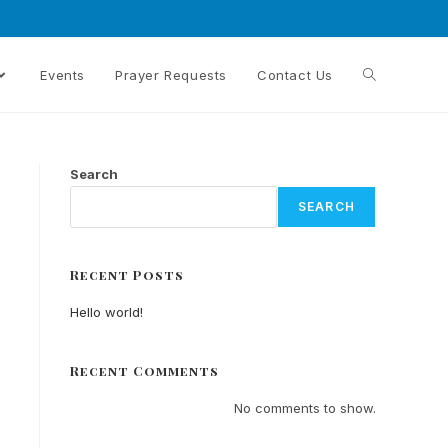
Events
Prayer Requests
Contact Us
Search
SEARCH
Recent Posts
Hello world!
Recent Comments
No comments to show.