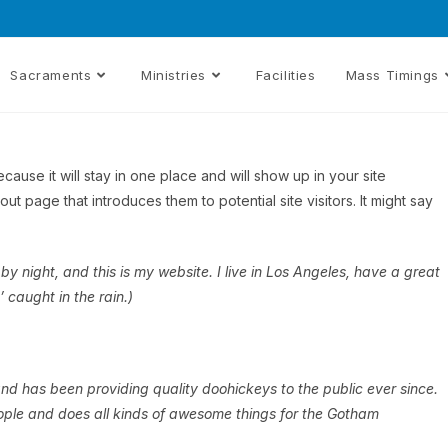
Sacraments
Ministries
Facilities
Mass Timings
cause it will stay in one place and will show up in your site
t page that introduces them to potential site visitors. It might say
by night, and this is my website. I live in Los Angeles, have a great
 caught in the rain.)
 has been providing quality doohickeys to the public ever since.
ple and does all kinds of awesome things for the Gotham