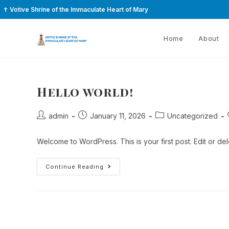
✝
Votive Shrine of the Immaculate Heart of Mary
Home
About
Hello world!
admin
January 11, 2026
Uncategorized
Welcome to WordPress. This is your first post. Edit or delet
Continue Reading