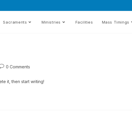
Sacraments
Ministries
Facilities
Mass Timings
0 Comments
e it, then start writing!