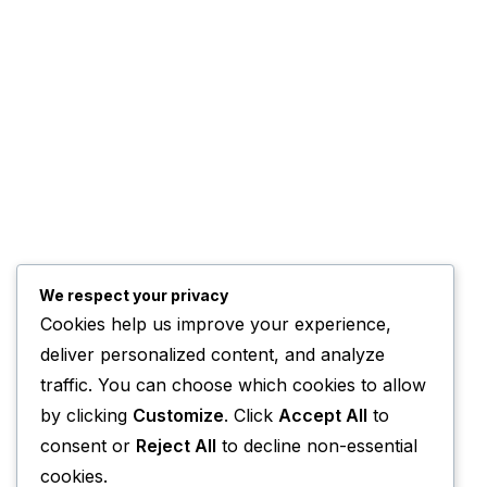
We respect your privacy
Cookies help us improve your experience,
deliver personalized content, and analyze
traffic. You can choose which cookies to allow
by clicking
Customize
. Click
Accept All
to
consent or
Reject All
to decline non-essential
cookies.