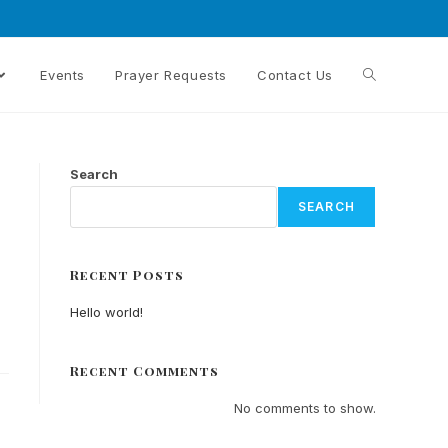
Events
Prayer Requests
Contact Us
Search
SEARCH
Recent Posts
Hello world!
Recent Comments
No comments to show.